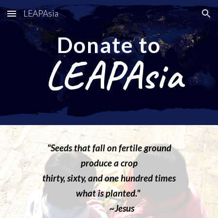
LEAPAsia
Skip to main content
Skip to navigation
Donate to
LEAPAsia
"
S
eeds that fall on fertile ground
produce a crop
thirty, sixty, and one hundred times
what is planted."
~Jesus