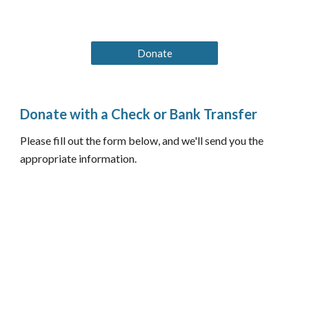
Donate
Donate with a Check or Bank Transfer
Please fill out the form below, and we'll send you the
appropriate information.