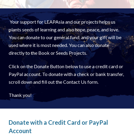
Your support for LEAPAsia and our projects helps us
plants seeds of learning and also hope, peace, and love.
You can donate to our general fund, and your gift will be
used where it is most needed. You can also donate
directly to the Book or Seeds Projects.
Click on the Donate Button below to use a credit card or
PayPal account. To donate with a check or bank transfer,
scroll down and fill out the Contact Us form.
Thank you!
Donate with a Credit Card or PayPal
Account