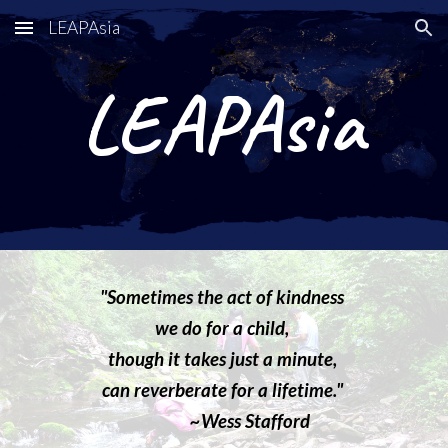
LEAPAsia
Skip to main content
Skip to navigation
LEAPAsia
"Sometimes the act of kindness
we do for a child,
though it takes just a minute,
can reverberate for a lifetime."
~Wess Stafford