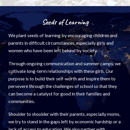
Seeds of Learning
We plant seeds of learning by encouraging children and
parents in difficult circumstances, especially girls and
women who have been left behind by society.
Through ongoing communication and summer camps, we
cultivate
long-term relationships with these girls. Our
purpose is to build their self-worth and inspire them to
persevere through the challenges of school so that they
can become a catalyst for good in their families and
communities.
Shoulder to shoulder with their parents, especially moms,
we try to stand in the gaps left by economic hardship or a
lack of access to education. We also partner with